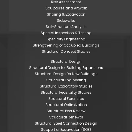
Risk Assessment
Sculptures and Artwork
Shoring & Excavation
Sidewalks
Soil-Structure Analysis
Special Inspection & Testing
Specialty Engineering
Strengthening of Occupied Buildings
Structural Concept Studies
Structural Design
Structural Design for Building Expansions
Structural Design for New Buildings
Structural Engineering
Structural Exploratory Studies
Structural Feasibility Studies
Structural Forensics
Structural Optimization
Structural Peer Review
Structural Renewal
Structural Steel Connection Design
Support of Excavation (SOE)