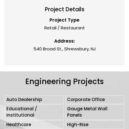
Project Details
Project Type
Retail / Restaurant
Address:
540 Broad St., Shrewsbury, NJ
Engineering Projects
Auto Dealership
Corporate Office
Educational /
Gauge Metal Wall
Institutional
Panels
Healthcare
High-Rise