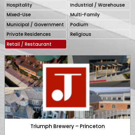
Hospitality
Industrial / Warehouse
Mixed-Use
Multi-Family
Municipal / Government
Podium
Private Residences
Religious
Retail / Restaurant
Triumph Brewery – Princeton