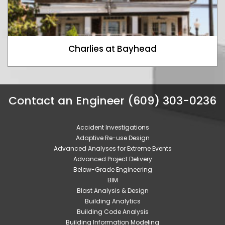
Charlies at Bayhead
Contact an Engineer (609) 303-0236
Accident Investigations
Adaptive Re-use Design
Advanced Analyses for Extreme Events
Advanced Project Delivery
Below-Grade Engineering
BIM
Blast Analysis & Design
Building Analytics
Building Code Analysis
Building Information Modeling