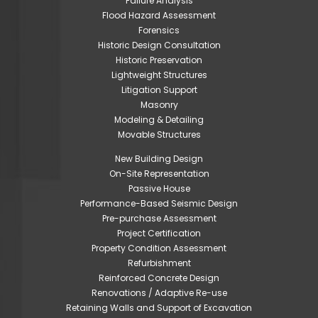
Failure Analysis
Flood Hazard Assessment
Forensics
Historic Design Consultation
Historic Preservation
Lightweight Structures
Litigation Support
Masonry
Modeling & Detailing
Movable Structures
New Building Design
On-Site Representation
Passive House
Performance-Based Seismic Design
Pre-purchase Assessment
Project Certification
Property Condition Assessment
Refurbishment
Reinforced Concrete Design
Renovations / Adaptive Re-use
Retaining Walls and Support of Excavation