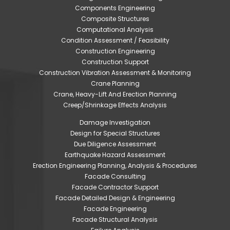
Components Engineering
Composite Structures
Computational Analysis
Condition Assessment / Feasibility
Construction Engineering
Construction Support
Construction Vibration Assessment & Monitoring
Crane Planning
Crane, Heavy-Lift And Erection Planning
Creep/Shrinkage Effects Analysis
Damage Investigation
Design for Special Structures
Due Diligence Assessment
Earthquake Hazard Assessment
Erection Engineering Planning, Analysis & Procedures
Facade Consulting
Facade Contractor Support
Facade Detailed Design & Engineering
Facade Engineering
Facade Structural Analysis