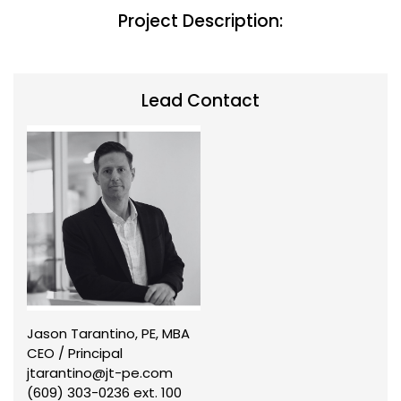
Project Description:
Lead Contact
Jason Tarantino, PE, MBA
CEO / Principal
jtarantino@jt-pe.com
(609) 303-0236 ext. 100