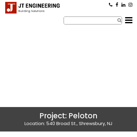
×
Project: Peloton
Location: 540 Broad St., Shrewsbury, NJ