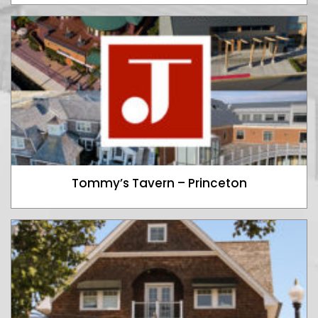
Tommy’s Tavern – Princeton