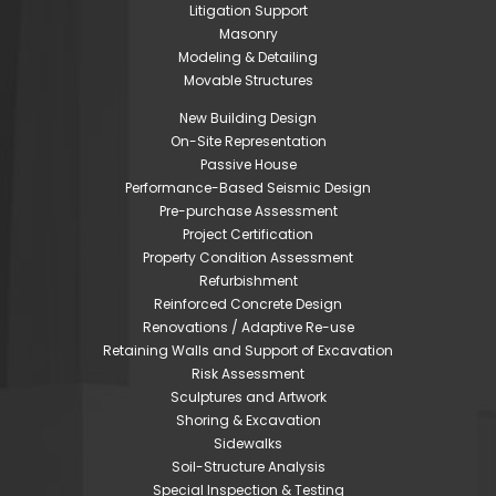
Litigation Support
Masonry
Modeling & Detailing
Movable Structures
New Building Design
On-Site Representation
Passive House
Performance-Based Seismic Design
Pre-purchase Assessment
Project Certification
Property Condition Assessment
Refurbishment
Reinforced Concrete Design
Renovations / Adaptive Re-use
Retaining Walls and Support of Excavation
Risk Assessment
Sculptures and Artwork
Shoring & Excavation
Sidewalks
Soil-Structure Analysis
Special Inspection & Testing