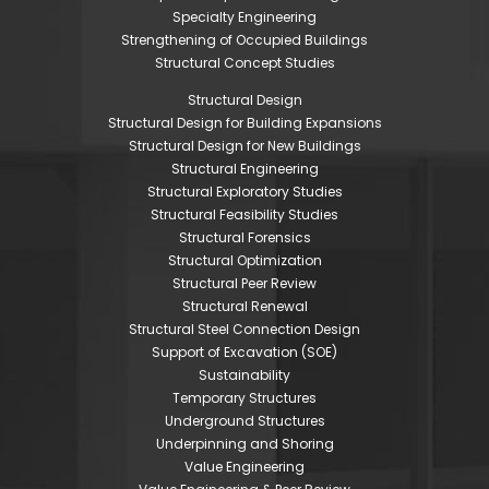
Specialty Engineering
Strengthening of Occupied Buildings
Structural Concept Studies
Structural Design
Structural Design for Building Expansions
Structural Design for New Buildings
Structural Engineering
Structural Exploratory Studies
Structural Feasibility Studies
Structural Forensics
Structural Optimization
Structural Peer Review
Structural Renewal
Structural Steel Connection Design
Support of Excavation (SOE)
Sustainability
Temporary Structures
Underground Structures
Underpinning and Shoring
Value Engineering