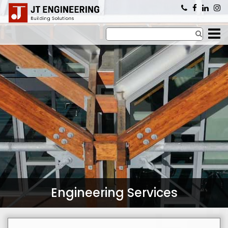
×
Engineering Services