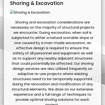
Shoring & Excavation
Shoring and excavation considerations are
necessary on the majority of structural projects
we encounter. During excavation, when soil is
subjected to either a natural unstable slope or
one caused by a man-made excavation, an
effective design is required to ensure the
safety of all personnel and equipment as well
as to support any nearby adjacent structures
that could potentially be affected. Our shoring
design services are also utilized frequently on
adaptive re-use projects where existing
structures need to be temporarily supported
during the renovation and modification of any
structural elements. We draw on our extensive
experience and a full range of techniques to
provide optimal shoring solutions for each
project.