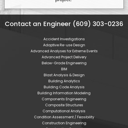
Contact an Engineer (609) 303-0236
Accident Investigations
Adaptive Re-use Design
Advanced Analyses for Extreme Events
Advanced Project Delivery
Below-Grade Engineering
BIM
Blast Analysis & Design
Building Analytics
Building Code Analysis
Building Information Modeling
Components Engineering
Composite Structures
Computational Analysis
Condition Assessment / Feasibility
Construction Engineering