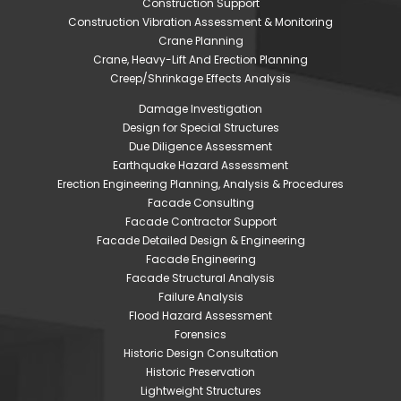
Construction Support
Construction Vibration Assessment & Monitoring
Crane Planning
Crane, Heavy-Lift And Erection Planning
Creep/Shrinkage Effects Analysis
Damage Investigation
Design for Special Structures
Due Diligence Assessment
Earthquake Hazard Assessment
Erection Engineering Planning, Analysis & Procedures
Facade Consulting
Facade Contractor Support
Facade Detailed Design & Engineering
Facade Engineering
Facade Structural Analysis
Failure Analysis
Flood Hazard Assessment
Forensics
Historic Design Consultation
Historic Preservation
Lightweight Structures