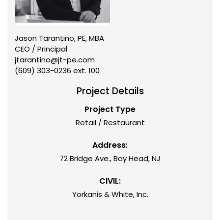
Jason Tarantino, PE, MBA
CEO / Principal
jtarantino@jt-pe.com
(609) 303-0236 ext. 100
Project Details
Project Type
Retail / Restaurant
Address:
72 Bridge Ave., Bay Head, NJ
CIVIL:
Yorkanis & White, Inc.