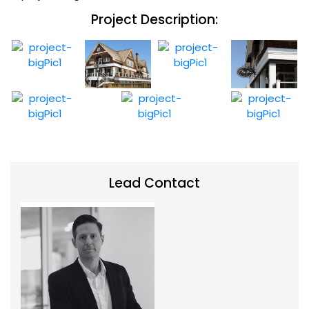
Project Description:
Lead Contact