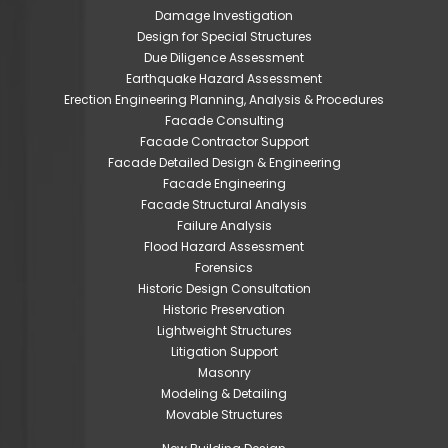
Damage Investigation
Design for Special Structures
Due Diligence Assessment
Earthquake Hazard Assessment
Erection Engineering Planning, Analysis & Procedures
Facade Consulting
Facade Contractor Support
Facade Detailed Design & Engineering
Facade Engineering
Facade Structural Analysis
Failure Analysis
Flood Hazard Assessment
Forensics
Historic Design Consultation
Historic Preservation
Lightweight Structures
Litigation Support
Masonry
Modeling & Detailing
Movable Structures