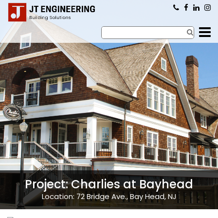
×
Project: Charlies at Bayhead
Location: 72 Bridge Ave., Bay Head, NJ