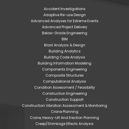
Accident Investigations
Adaptive Re-use Design
Advanced Analyses for Extreme Events
Advanced Project Delivery
Below-Grade Engineering
BIM
Blast Analysis & Design
Building Analytics
Building Code Analysis
Building Information Modeling
Components Engineering
Composite Structures
Computational Analysis
Condition Assessment / Feasibility
Construction Engineering
Construction Support
Construction Vibration Assessment & Monitoring
Crane Planning
Crane, Heavy-Lift And Erection Planning
Creep/Shrinkage Effects Analysis