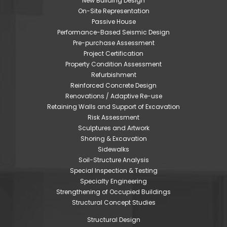
New Building Design
On-Site Representation
Passive House
Performance-Based Seismic Design
Pre-purchase Assessment
Project Certification
Property Condition Assessment
Refurbishment
Reinforced Concrete Design
Renovations / Adaptive Re-use
Retaining Walls and Support of Excavation
Risk Assessment
Sculptures and Artwork
Shoring & Excavation
Sidewalks
Soil-Structure Analysis
Special Inspection & Testing
Specialty Engineering
Strengthening of Occupied Buildings
Structural Concept Studies
Structural Design