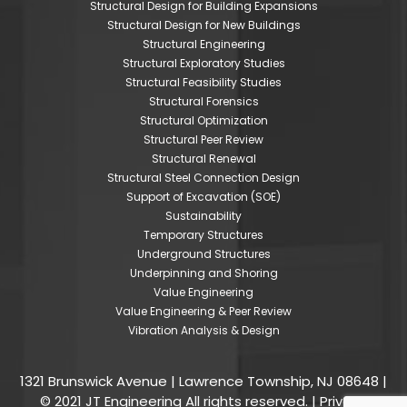
Structural Design for Building Expansions
Structural Design for New Buildings
Structural Engineering
Structural Exploratory Studies
Structural Feasibility Studies
Structural Forensics
Structural Optimization
Structural Peer Review
Structural Renewal
Structural Steel Connection Design
Support of Excavation (SOE)
Sustainability
Temporary Structures
Underground Structures
Underpinning and Shoring
Value Engineering
Value Engineering & Peer Review
Vibration Analysis & Design
1321 Brunswick Avenue | Lawrence Township, NJ 08648 |
© 2021 JT Engineering All rights reserved. |
Privacy