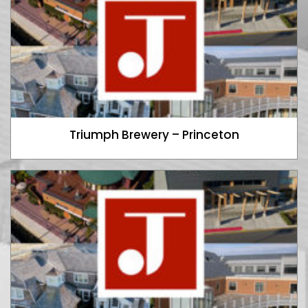
Triumph Brewery – Princeton