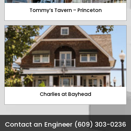
Tommy’s Tavern – Princeton
Charlies at Bayhead
Contact an Engineer (609) 303-0236