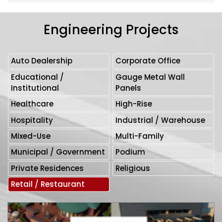
Engineering Projects
Auto Dealership
Corporate Office
Educational /
Gauge Metal Wall
Institutional
Panels
Healthcare
High-Rise
Hospitality
Industrial / Warehouse
Mixed-Use
Multi-Family
Municipal / Government
Podium
Private Residences
Religious
Retail / Restaurant