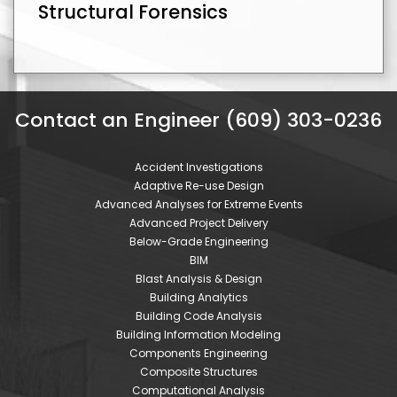
Structural Forensics
Contact an Engineer (609) 303-0236
Accident Investigations
Adaptive Re-use Design
Advanced Analyses for Extreme Events
Advanced Project Delivery
Below-Grade Engineering
BIM
Blast Analysis & Design
Building Analytics
Building Code Analysis
Building Information Modeling
Components Engineering
Composite Structures
Computational Analysis