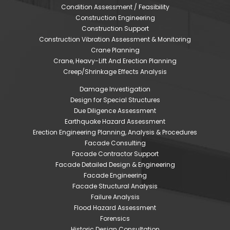
Condition Assessment / Feasibility
Construction Engineering
Construction Support
Construction Vibration Assessment & Monitoring
Crane Planning
Crane, Heavy-Lift And Erection Planning
Creep/Shrinkage Effects Analysis
Damage Investigation
Design for Special Structures
Due Diligence Assessment
Earthquake Hazard Assessment
Erection Engineering Planning, Analysis & Procedures
Facade Consulting
Facade Contractor Support
Facade Detailed Design & Engineering
Facade Engineering
Facade Structural Analysis
Failure Analysis
Flood Hazard Assessment
Forensics
Historic Design Consultation