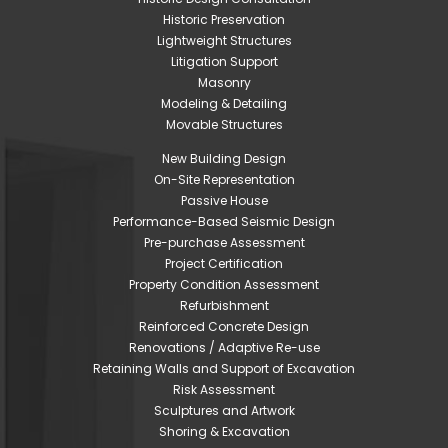
Historic Preservation
Lightweight Structures
Litigation Support
Masonry
Modeling & Detailing
Movable Structures
New Building Design
On-Site Representation
Passive House
Performance-Based Seismic Design
Pre-purchase Assessment
Project Certification
Property Condition Assessment
Refurbishment
Reinforced Concrete Design
Renovations / Adaptive Re-use
Retaining Walls and Support of Excavation
Risk Assessment
Sculptures and Artwork
Shoring & Excavation