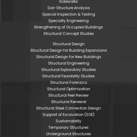
Sidewalks
Soil-Structure Analysis
Special Inspection & Testing
Specialty Engineering
Strengthening of Occupied Buildings
Structural Concept Studies
Structural Design
Structural Design for Building Expansions
Structural Design for New Buildings
Structural Engineering
Structural Exploratory Studies
Structural Feasibility Studies
Structural Forensics
Structural Optimization
Structural Peer Review
Structural Renewal
Structural Steel Connection Design
Support of Excavation (SOE)
Sustainability
Temporary Structures
Underground Structures