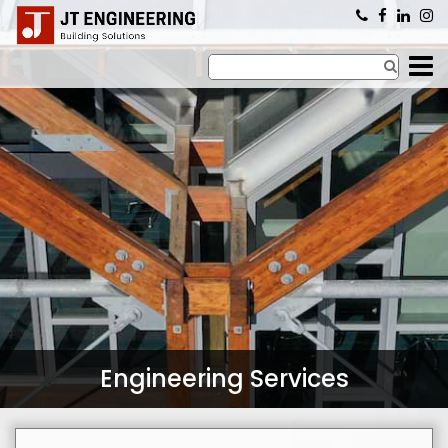
×
Engineering Services