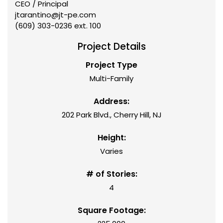
CEO / Principal
jtarantino@jt-pe.com
(609) 303-0236 ext. 100
Project Details
Project Type
Multi-Family
Address:
202 Park Blvd., Cherry Hill, NJ
Height:
Varies
# of Stories:
4
Square Footage: