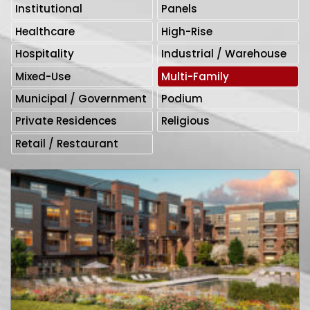
Institutional
Panels
Healthcare
High-Rise
Hospitality
Industrial / Warehouse
Mixed-Use
Multi-Family
Municipal / Government
Podium
Private Residences
Religious
Retail / Restaurant