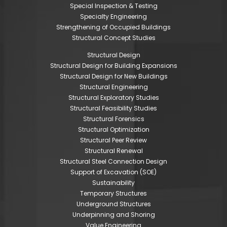
Special Inspection & Testing
Specialty Engineering
Strengthening of Occupied Buildings
Structural Concept Studies
Structural Design
Structural Design for Building Expansions
Structural Design for New Buildings
Structural Engineering
Structural Exploratory Studies
Structural Feasibility Studies
Structural Forensics
Structural Optimization
Structural Peer Review
Structural Renewal
Structural Steel Connection Design
Support of Excavation (SOE)
Sustainability
Temporary Structures
Underground Structures
Underpinning and Shoring
Value Engineering