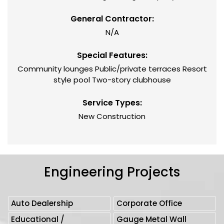
General Contractor:
N/A
Special Features:
Community lounges Public/private terraces Resort
style pool Two-story clubhouse
Service Types:
New Construction
Engineering Projects
Auto Dealership
Corporate Office
Educational /
Gauge Metal Wall