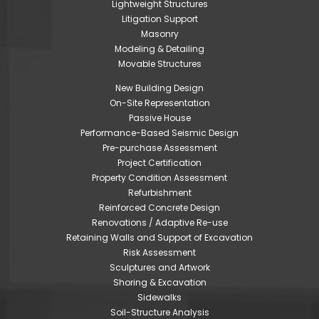
Lightweight Structures
Litigation Support
Masonry
Modeling & Detailing
Movable Structures
New Building Design
On-Site Representation
Passive House
Performance-Based Seismic Design
Pre-purchase Assessment
Project Certification
Property Condition Assessment
Refurbishment
Reinforced Concrete Design
Renovations / Adaptive Re-use
Retaining Walls and Support of Excavation
Risk Assessment
Sculptures and Artwork
Shoring & Excavation
Sidewalks
Soil-Structure Analysis