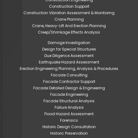
Construction Support
Construction Vibration Assessment & Monitoring
Crane Planning
Crane, Heavy-Lift And Erection Planning
Creep/Shrinkage Effects Analysis
Damage Investigation
Design for Special Structures
Due Diligence Assessment
Earthquake Hazard Assessment
Erection Engineering Planning, Analysis & Procedures
Facade Consulting
Facade Contractor Support
Facade Detailed Design & Engineering
Facade Engineering
Facade Structural Analysis
Failure Analysis
Flood Hazard Assessment
Forensics
Historic Design Consultation
Historic Preservation