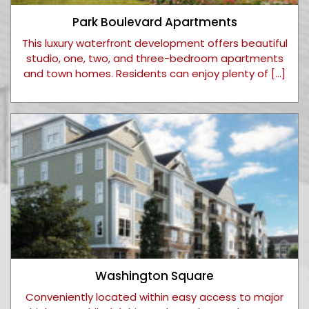
Park Boulevard Apartments
This luxury waterfront development offers beautiful
studio, one, two, and three-bedroom apartments
and town homes. Residents can enjoy plenty of […]
Washington Square
Conveniently located within easy access to major