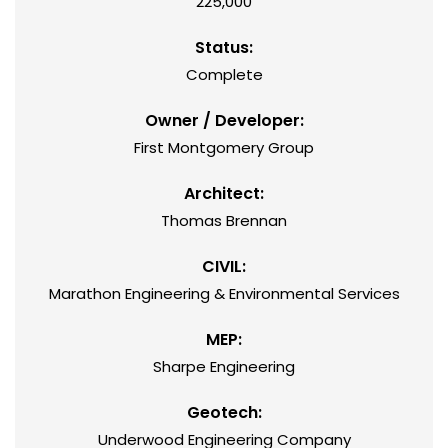
225,000
Status:
Complete
Owner / Developer:
First Montgomery Group
Architect:
Thomas Brennan
CIVIL:
Marathon Engineering & Environmental Services
MEP:
Sharpe Engineering
Geotech:
Underwood Engineering Company