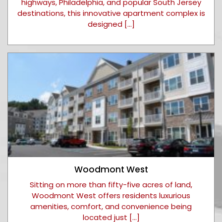
highways, Philadelphia, and popular South Jersey
destinations, this innovative apartment complex is
designed […]
Woodmont West
Sitting on more than fifty-five acres of land,
Woodmont West offers residents luxurious
amenities, comfort, and convenience being
located just […]