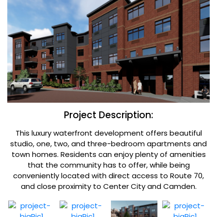
Project Description:
This luxury waterfront development offers beautiful
studio, one, two, and three-bedroom apartments and
town homes. Residents can enjoy plenty of amenities
that the community has to offer, while being
conveniently located with direct access to Route 70,
and close proximity to Center City and Camden.