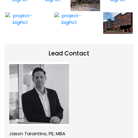
Lead Contact
Jason Tarantino, PE, MBA