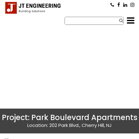
×
Project: Park Boulevard Apartments
Location: 202 Park Blvd., Cherry Hill, NJ