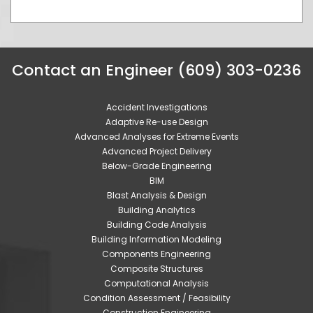
Contact an Engineer (609) 303-0236
Accident Investigations
Adaptive Re-use Design
Advanced Analyses for Extreme Events
Advanced Project Delivery
Below-Grade Engineering
BIM
Blast Analysis & Design
Building Analytics
Building Code Analysis
Building Information Modeling
Components Engineering
Composite Structures
Computational Analysis
Condition Assessment / Feasibility
Construction Engineering