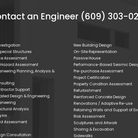
ntact an Engineer (609) 303-0
estigation
New Building Design
Special Structures
On-Site Representation
nce Assessment
Passive House
 Hazard Assessment
Performance-Based Seismic Desi
gineering Planning, Analysis &
Pre-purchase Assessment
Project Certification
sulting
Property Condition Assessment
tractor Support
Refurbishment
iled Design & Engineering
Reinforced Concrete Design
ineering
Renovations / Adaptive Re-use
ctural Analysis
Retaining Walls and Support of E
ysis
Risk Assessment
rd Assessment
Sculptures and Artwork
Shoring & Excavation
sign Consultation
Sidewalks