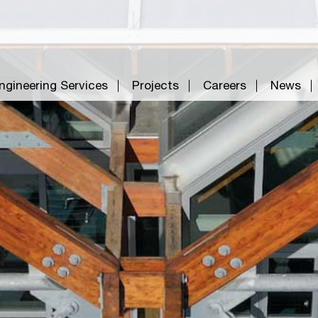
ngineering Services
Projects
Careers
News