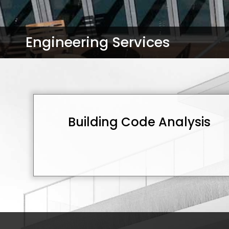
Engineering Services
Building Code Analysis