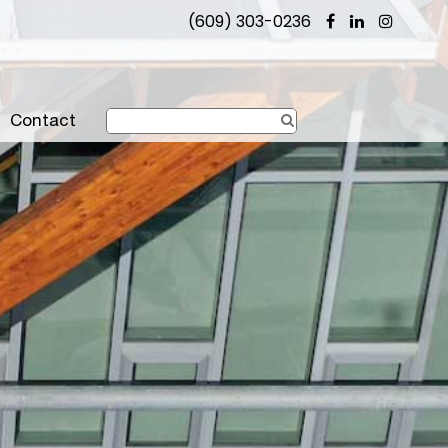
(609) 303-0236
Contact