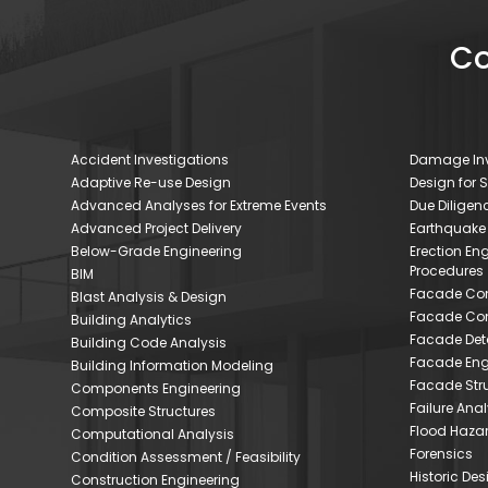
Co
Accident Investigations
Damage Inv
Adaptive Re-use Design
Design for 
Advanced Analyses for Extreme Events
Due Dilige
Advanced Project Delivery
Earthquake
Below-Grade Engineering
Erection En
Procedures
BIM
Facade Con
Blast Analysis & Design
Facade Con
Building Analytics
Facade Deta
Building Code Analysis
Facade Eng
Building Information Modeling
Facade Stru
Components Engineering
Failure Anal
Composite Structures
Flood Haza
Computational Analysis
Forensics
Condition Assessment / Feasibility
Historic De
Construction Engineering