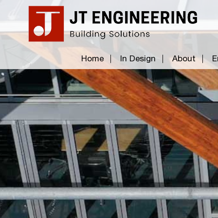
Home
In Design
About
E