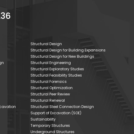
236
Structural Design
Structural Design for Building Expansions
Structural Design for New Buildings
gn
Structural Engineering
Structural Exploratory Studies
Structural Feasibility Studies
Structural Forensics
Structural Optimization
Structural Peer Review
Structural Renewal
xcavation
Structural Steel Connection Design
Support of Excavation (SOE)
Sustainability
Temporary Structures
Underground Structures