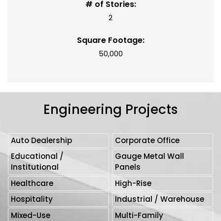
# of Stories:
2
Square Footage:
50,000
Engineering Projects
Auto Dealership
Corporate Office
Educational /
Gauge Metal Wall
Institutional
Panels
Healthcare
High-Rise
Hospitality
Industrial / Warehouse
Mixed-Use
Multi-Family