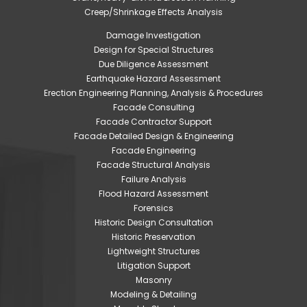
Creep/Shrinkage Effects Analysis
Damage Investigation
Design for Special Structures
Due Diligence Assessment
Earthquake Hazard Assessment
Erection Engineering Planning, Analysis & Procedures
Facade Consulting
Facade Contractor Support
Facade Detailed Design & Engineering
Facade Engineering
Facade Structural Analysis
Failure Analysis
Flood Hazard Assessment
Forensics
Historic Design Consultation
Historic Preservation
Lightweight Structures
Litigation Support
Masonry
Modeling & Detailing