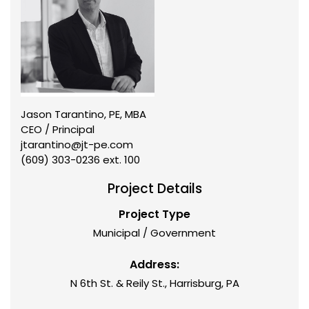
Jason Tarantino, PE, MBA
CEO / Principal
jtarantino@jt-pe.com
(609) 303-0236 ext. 100
Project Details
Project Type
Municipal / Government
Address:
N 6th St. & Reily St., Harrisburg, PA