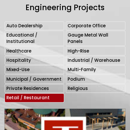
Engineering Projects
Auto Dealership
Corporate Office
Educational /
Gauge Metal Wall
Institutional
Panels
Healthcare
High-Rise
Hospitality
Industrial / Warehouse
Mixed-Use
Multi-Family
Municipal / Government
Podium
Private Residences
Religious
Retail / Restaurant