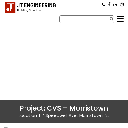
×
Project: CVS – Morristown
Location: 117 Speedwell Ave., Morristown, NJ