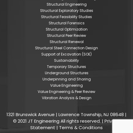
Structural Engineering
Structural Exploratory Studies
Structural Feasibility Studies
Structural Forensics
Structural Optimization
Structural Peer Review
Structural Renewal
Structural Steel Connection Design
Support of Excavation (SOE)
Sustainability
Temporary Structures
Underground Structures
Underpinning and Shoring
Value Engineering
Value Engineering & Peer Review
Vibration Analysis & Design
1321 Brunswick Avenue | Lawrence Township, NJ 08648 |
© 2021 JT Engineering All rights reserved. |
Privacy
Statement
|
Terms & Conditions