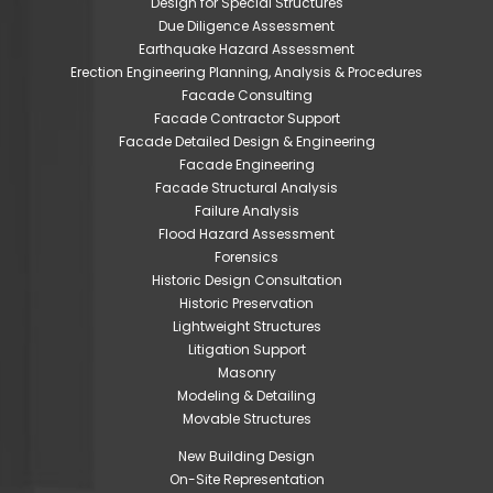
Design for Special Structures
Due Diligence Assessment
Earthquake Hazard Assessment
Erection Engineering Planning, Analysis & Procedures
Facade Consulting
Facade Contractor Support
Facade Detailed Design & Engineering
Facade Engineering
Facade Structural Analysis
Failure Analysis
Flood Hazard Assessment
Forensics
Historic Design Consultation
Historic Preservation
Lightweight Structures
Litigation Support
Masonry
Modeling & Detailing
Movable Structures
New Building Design
On-Site Representation