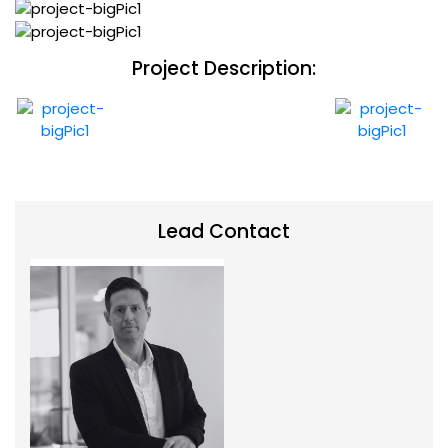
Project Description:
Lead Contact