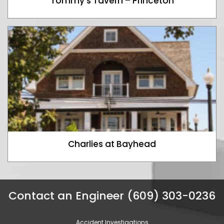
Tommy’s Tavern – Princeton
Charlies at Bayhead
Contact an Engineer (609) 303-0236
Accident Investigations