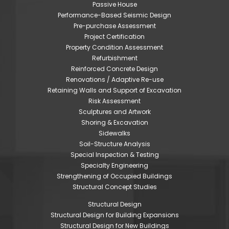
Passive House
Performance-Based Seismic Design
Pre-purchase Assessment
Project Certification
Property Condition Assessment
Refurbishment
Reinforced Concrete Design
Renovations / Adaptive Re-use
Retaining Walls and Support of Excavation
Risk Assessment
Sculptures and Artwork
Shoring & Excavation
Sidewalks
Soil-Structure Analysis
Special Inspection & Testing
Specialty Engineering
Strengthening of Occupied Buildings
Structural Concept Studies
Structural Design
Structural Design for Building Expansions
Structural Design for New Buildings