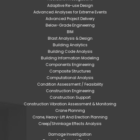
Adaptive Re-use Design
Advanced Analyses for Extreme Events
Advanced Project Delivery
Below-Grade Engineering
BIM
Blast Analysis & Design
Building Analytics
Building Code Analysis
Building Information Modeling
Components Engineering
Composite Structures
Computational Analysis
Condition Assessment / Feasibility
Construction Engineering
Construction Support
Construction Vibration Assessment & Monitoring
Crane Planning
Crane, Heavy-Lift And Erection Planning
Creep/Shrinkage Effects Analysis
Damage Investigation