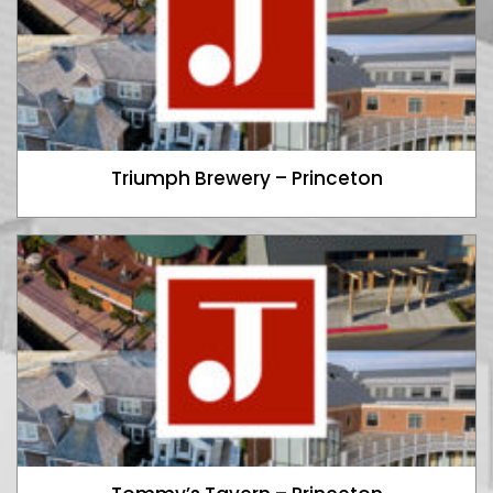
Triumph Brewery – Princeton