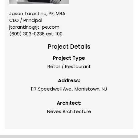
Jason Tarantino, PE, MBA
CEO / Principal
jtarantino@jt-pe.com
(609) 303-0236 ext. 100
Project Details
Project Type
Retail / Restaurant
Address:
117 Speedwell Ave., Morristown, NJ
Architect:
Neves Architecture