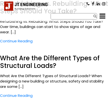
Refurbishing vs. Rebuilding: What
×
Steps Should You Take?
Refurbishing vs. Rebuilding: What Steps Should You Take?
Over time, buildings can start to show signs of age and
wear. […]
Continue Reading
What Are the Different Types of
Structural Loads?
What Are the Different Types of Structural Loads? When
designing a new building or structure, safety and stability
are some […]
Continue Reading