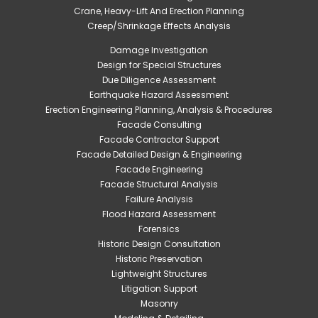
Crane, Heavy-Lift And Erection Planning
Creep/Shrinkage Effects Analysis
Damage Investigation
Design for Special Structures
Due Diligence Assessment
Earthquake Hazard Assessment
Erection Engineering Planning, Analysis & Procedures
Facade Consulting
Facade Contractor Support
Facade Detailed Design & Engineering
Facade Engineering
Facade Structural Analysis
Failure Analysis
Flood Hazard Assessment
Forensics
Historic Design Consultation
Historic Preservation
Lightweight Structures
Litigation Support
Masonry