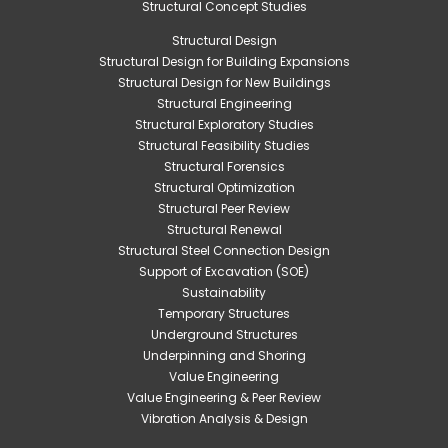
Structural Concept Studies
Structural Design
Structural Design for Building Expansions
Structural Design for New Buildings
Structural Engineering
Structural Exploratory Studies
Structural Feasibility Studies
Structural Forensics
Structural Optimization
Structural Peer Review
Structural Renewal
Structural Steel Connection Design
Support of Excavation (SOE)
Sustainability
Temporary Structures
Underground Structures
Underpinning and Shoring
Value Engineering
Value Engineering & Peer Review
Vibration Analysis & Design