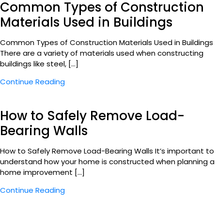
Common Types of Construction
Materials Used in Buildings
Common Types of Construction Materials Used in Buildings
There are a variety of materials used when constructing
buildings like steel, […]
Continue Reading
How to Safely Remove Load-
Bearing Walls
How to Safely Remove Load-Bearing Walls It’s important to
understand how your home is constructed when planning a
home improvement […]
Continue Reading