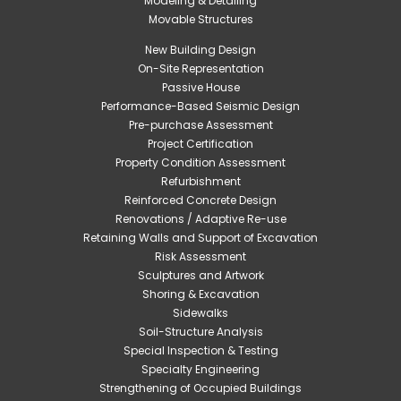
Modeling & Detailing
Movable Structures
New Building Design
On-Site Representation
Passive House
Performance-Based Seismic Design
Pre-purchase Assessment
Project Certification
Property Condition Assessment
Refurbishment
Reinforced Concrete Design
Renovations / Adaptive Re-use
Retaining Walls and Support of Excavation
Risk Assessment
Sculptures and Artwork
Shoring & Excavation
Sidewalks
Soil-Structure Analysis
Special Inspection & Testing
Specialty Engineering
Strengthening of Occupied Buildings