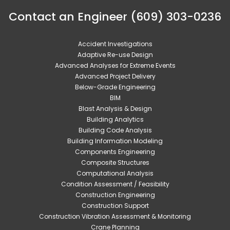
Contact an Engineer (609) 303-0236
Accident Investigations
Adaptive Re-use Design
Advanced Analyses for Extreme Events
Advanced Project Delivery
Below-Grade Engineering
BIM
Blast Analysis & Design
Building Analytics
Building Code Analysis
Building Information Modeling
Components Engineering
Composite Structures
Computational Analysis
Condition Assessment / Feasibility
Construction Engineering
Construction Support
Construction Vibration Assessment & Monitoring
Crane Planning